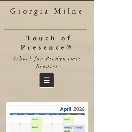
Giorgia Milne
Touch of
Presence®
School for Biodynamic
Studies​