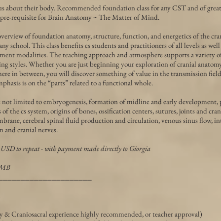
s about their body. Recommended foundation class for any CST and of great 
 pre-requisite for Brain Anatomy ~ The Matter of Mind.
erview of foundation anatomy, structure, function, and energetics of the cra
 school. This class benefits cs students and practitioners of all levels as well
ent modalities. The teaching approach and atmosphere supports a variety of 
g styles. Whether you are just beginning your exploration of cranial anatomy
here in between, you will discover something of value in the transmission fiel
mphasis is on the “parts” related to a functional whole.
e not limited to embryogenesis, formation of midline and early development, 
f the cs system, origins of bones, ossification centers, sutures, joints and cra
brane, cerebral spinal fluid production and circulation, venous sinus flow, i
 and cranial nerves.
 USD to repeat - with payment made directly to Giorgia
TMB
_____________________
 & Craniosacral experience highly recommended, or teacher approval)