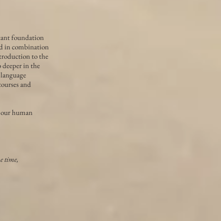
tant foundation
ed in combination
ntroduction to the
 deeper in the
 language
 courses and
to our human
me time,