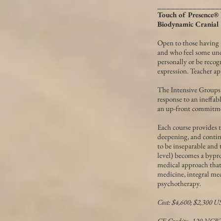
______________
Touch of Presence® 
Biodynamic Cranial
Open to those having 
and who feel some unc
personally or be recog
expression. Teacher ap
The Intensive Groups d
response to an ineffabl
an up-front commitmen
Each course provides t
deepening, and contin
to be inseparable and 
level) becomes a bypr
medical approach that 
medicine, integral me
psychotherapy.
Cost: $4,600; $2,300 U
CE Credits: 120 NC