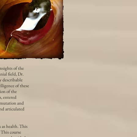
nsights of the
ial field, Dr.
y describable
ligence of these
ion of the
s, entered
nsmutation and
and articulated
 as health. This
. This course