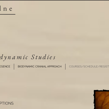
lne
dynamic Studies​
RESENCE
BIODYNAMIC CRANIAL APPROACH
COURSES/SCHEDULE/REGIST
PTIONS