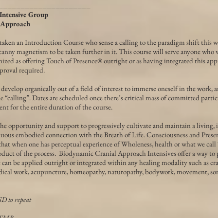
_____________________
Intensive Group
 Approach
taken an Introduction Course who sense a calling to the paradigm shift this w
anny magnetism to be taken further in it. This course will serve anyone who 
nized as offering Touch of Presence® outright or as having integrated this app
proval required.
evelop organically out of a field of interest to immerse oneself in the work, a
e “calling”. Dates are scheduled once there’s critical mass of committed partic
t for the entire duration of the course.
he opportunity and support to progressively cultivate and maintain a living, 
uous embodied connection with the Breath of Life. Consciousness and Presen
that when one has perceptual experience of Wholeness, health or what we call
oduct of the process. Biodynamic Cranial Approach Intensives offer a way to p
can be applied outright or integrated within any healing modality such as cra
dical work, acupuncture, homeopathy, naturopathy, bodywork, movement, som
SD to repeat
BTMB