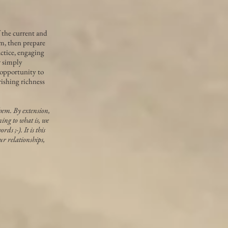
f the current and
m, then prepare
actice, engaging
r simply
 opportunity to
rishing richness
hem. By extension,
ing to what is, we
s ;-). It is this
ur relationships,