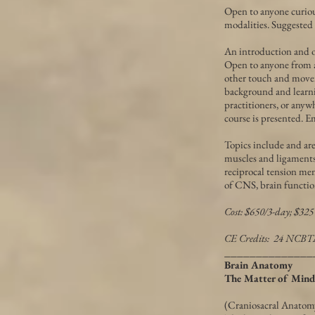
Open to anyone curiou
modalities. Suggested
An introduction and ov
Open to anyone from any
other touch and movem
background and learnin
practitioners, or anyw
course is presented. E
Topics include and ar
muscles and ligaments o
reciprocal tension mem
of CNS, brain function
Cost: $650/3-day; $325
CE Credits: 24 NCB
______________
Brain Anatomy
The Matter of Mind
(Craniosacral Anatomy