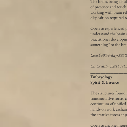
The brain, being a flu
of presence and touch 
working with brain rela
disposition required to
Open to experienced pr
understand the brain 
practitioner developme
something” to the bra
Cost: $695/4-day; $35
CE Credits: 32/16 
______________
Embryology
Spirit & Essence
The structures found i
transmutative forces ar
continuum of unified f
hands-on work exchang
the creative forces at p
Open to anyone intere