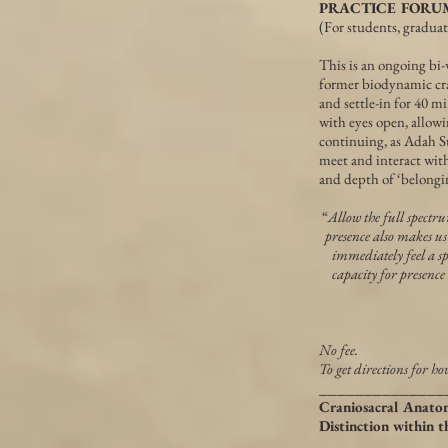
PRACTICE FORUM ~ 
(For students, gradua
This is an ongoing bi-
former biodynamic cra
and settle-in for 40 m
with eyes open, allowi
continuing, as Adah Su
meet and interact with
and depth of ‘belongi
“
Allow the full spectr
presence also makes us
immediately feel a sp
capacity for presence
No fee.
To get directions for ho
______________
Craniosacral Anato
Distinction within 