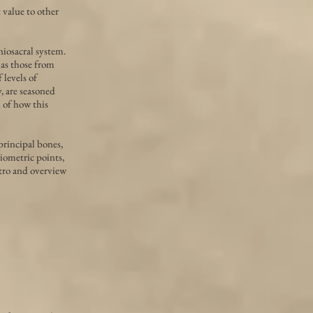
value to other
niosacral system.
 as those from
levels of
, are seasoned
d of how this
principal bones,
niometric points,
ntro and overview