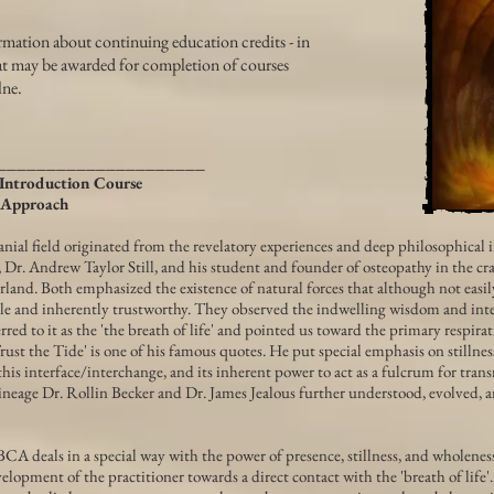
rmation about continuing education credits - in
hat may be awarded for completion of courses
lne.
_____________________
Introduction Course
 Approach
nial field originated from the revelatory experiences and deep philosophical i
 Dr. Andrew Taylor Still, and his student and founder of osteopathy in the cran
land. Both emphasized the existence of natural forces that although not easil
le and inherently trustworthy. They observed the indwelling wisdom and intel
rred to it as the 'the breath of life' and pointed us toward the primary respirat
Trust the Tide' is one of his famous quotes. He put special emphasis on stillnes
this interface/interchange, and its inherent power to act as a fulcrum for tra
 lineage Dr. Rollin Becker and Dr. James Jealous further understood, evolved, 
CA deals in a special way with the power of presence, stillness, and wholeness
elopment of the practitioner towards a direct contact with the 'breath of life'