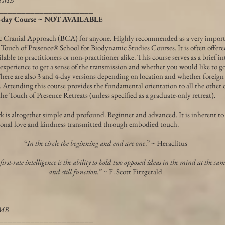
_____________________
 2-day Course ~ NOT AVAILABLE
c Cranial Approach (BCA) for anyone. Highly recommended as a very impor
l Touch of Presence® School for Biodynamic Studies Courses. It is often offer
lable to practitioners or non-practitioner alike. This course serves as a brief i
xperience to get a sense of the transmission and whether you would like to go
here are also 3 and 4-day versions depending on location and whether foreign
d. Attending this course provides the fundamental orientation to all the other
the Touch of Presence Retreats (unless specified as a graduate-only retreat).
ork is altogether simple and profound. Beginner and advanced. It is inherent 
ional love and kindness transmitted through embodied touch.
“
In the circle the beginning and end are one
.” ~ Heraclitus
 first-rate intelligence is the ability to hold two opposed ideas in the mind at the sa
and still function.
” ~ F. Scott Fitzgerald
TMB
_____________________