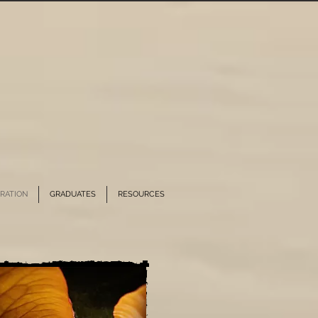
RATION
GRADUATES
RESOURCES