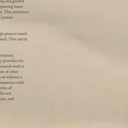
sing and guided
 opening heart-
n. This reinforces
of potent
ugh present touch
tted. This can be
entation,
ly provides the
osacral work is
sts of other
h or without a
awareness with
forms of
 Do not
eart, and