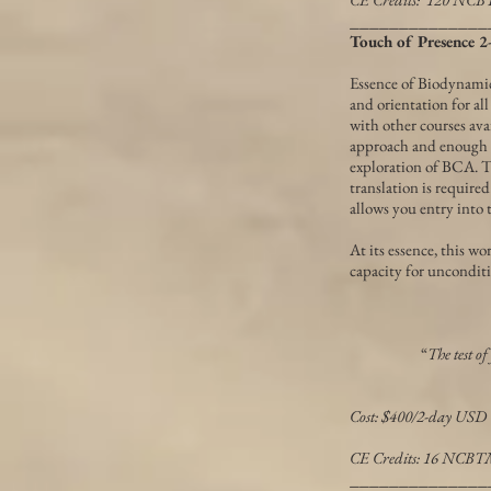
______________
Touch of Presence
Essence of Biodynami
and orientation for al
with other courses avai
approach and enough e
exploration of BCA. T
translation is require
allows you entry into 
At its essence, this w
capacity for uncondit
“
The test of
Cost: $400/2-day USD
CE Credits: 16 NCB
______________