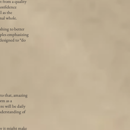
t from a quality
 confidence
l as the
onal whole.
shing to better
iples emphasizing
 designed to “do
 to that, amazing
orm as a
re will be daily
nderstanding of
hy it might make