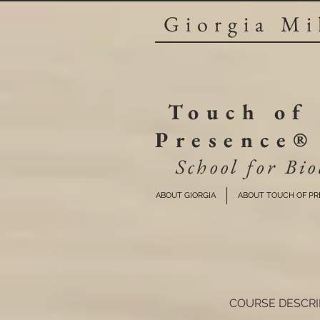
Giorgia Mi
Touch of
Presence®
School for Bio
ABOUT GIORGIA
ABOUT TOUCH OF P
COURSE DESCRI