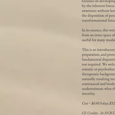
focusses on developin
by the inherent forces
awareness without leav
the disposition of perc
transformational force
In its essence, this w
from an inner space of
useful for many modali
This is an introductor
preparation, and prere
fundamental dispositio
not required. We welco
somatic or psychother
therapeutic backgroun
naturally resulting in
craniosacral and biod
underestimate what th
sincerity.
Cost ~ $650/3-day; $32
CE Credits: 24 NCB