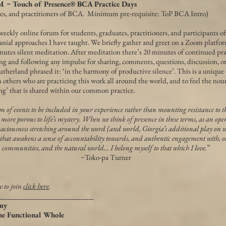
Touch of Presence® BCA Practice Days
tes, and practitioners of BCA. Minimum pre-requisite: ToP BCA Intro)
weekly online forum for students, graduates, practitioners, and participants o
nial approaches I have taught. We briefly gather and greet on a Zoom platfor
inutes silent meditation. After meditation there’s 20 minutes of continued pr
ng and following any impulse for sharing, comments, questions, discussion, o
therland phrased it: ‘in the harmony of productive silence’. This is a unique
 others who are practicing this work all around the world, and to feel the nou
ng’ that is shared within our common practice.
um of events to be included in your experience rather than mounting resistance to t
 more porous to life’s mystery. When we think of presence in these terms, as an open
aciousness stretching around the word (and world, Giorgia’s additional play on word
 that awakens a sense of accountability towards, and authentic engagement with, o
communities, and the natural world… I belong myself to that which I love.
”
~Toko-pa Turner
w to join
click here
.
_____________________
my
the Functional Whole