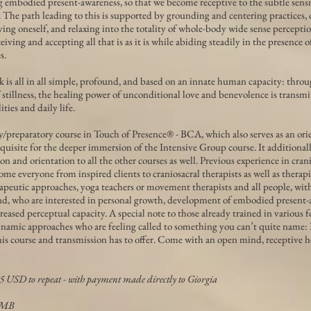
g embodied present-awareness, so that we become receptive to the subtle sen
. The path leading to this is supported by grounding and centering practices,
ing oneself, and relaxing into the totality of whole-body wide sense perceptio
eiving and accepting all that is as it is while abiding steadily in the presence 
s.
ork is all in all simple, profound, and based on an innate human capacity: thro
 stillness, the healing power of unconditional love and benevolence is transmi
ties and daily life.
y/preparatory course in Touch of Presence® - BCA, which also serves as an ori
quisite for the deeper immersion of the Intensive Group course. It additional
n and orientation to all the other courses as well. Previous experience in crani
me everyone from inspired clients to craniosacral therapists as well as therapi
apeutic approaches, yoga teachers or movement therapists and all people, wit
d, who are interested in personal growth, development of embodied present-
creased perceptual capacity. A special note to those already trained in various 
ynamic approaches who are feeling called to something you can’t quite name:
is course and transmission has to offer. Come with an open mind, receptive h
5 USD to repeat - with payment made directly to Giorgia
TMB