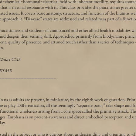
id~chemical~hormonal~electrical field with inherent motility, requires contac
that is in tonal resonance with it. This class provides the practitioner greater
ted issues. It covers basic anatomy, structure, and function of the brain as wel
 approach it. “Dis-ease” states are addressed and related to as part of a functi
actitioners and students of craniosacral and other allied health modalities wi
and deepen their sensing skill. Approached primarily from biodynamic princ
nt, quality of presence, and attuned touch rather than a series of techniques
in.
0/2-day USD
NCBTMB
_____________________
n us as adults are present, in miniature, by the eighth week of gestation. Prior
e at play. Differentiation, all the seemingly “separate parts,” take shape and f
unctional wholeness arising from a core space called the primitive streak. The
es. Emphasis is on present-awareness and direct embodied perception and u
lay.
sted in the subject or who is curious about understanding and orienting to w