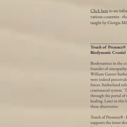
Click here
to see info
various countries - t
taught by Giorgia Mi
______________
Touch of Presence® 
Biodynamic Cranial
Biodynamics in the cra
founder of osteopathy,
William Garner Suther
were indeed perceivab
forces. Sutherland refe
craniosacral system. '
through the portal of 
healing. Later in this
these discoveries.
Touch of Presence® - B
supports the inner dev