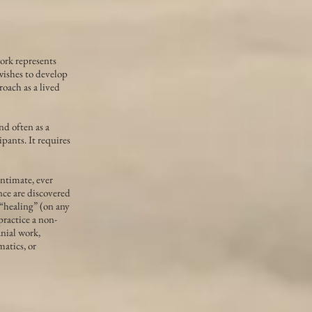
ork represents
wishes to develop
roach as a lived
nd often as a
ipants. It requires
intimate, ever
ce are discovered
 “healing” (on any
ractice a non-
nial work,
atics, or