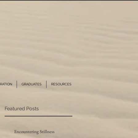
RATION
GRADUATES
RESOURCES
Featured Posts
Encountering Stillness