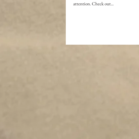
attention. Check out...