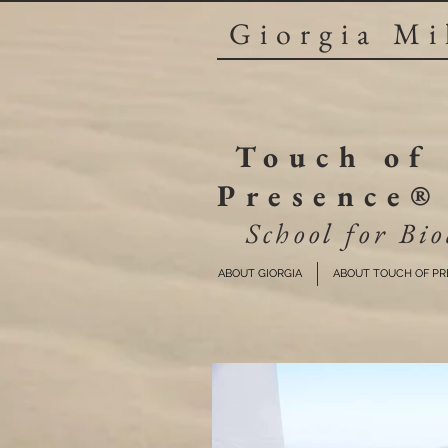
Giorgia Mi
Touch of
Presence®
School for Bio
ABOUT GIORGIA
ABOUT TOUCH OF P