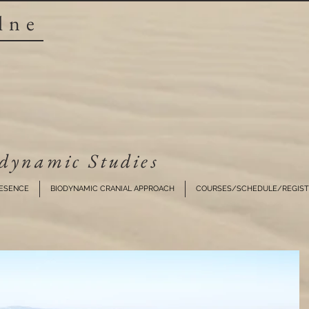
lne
dynamic Studies​
RESENCE
BIODYNAMIC CRANIAL APPROACH
COURSES/SCHEDULE/REGIST