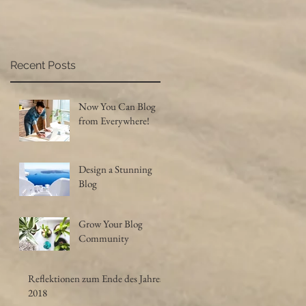
Recent Posts
Now You Can Blog
from Everywhere!
Design a Stunning
Blog
Grow Your Blog
Community
Reflektionen zum Ende des Jahres
2018
's