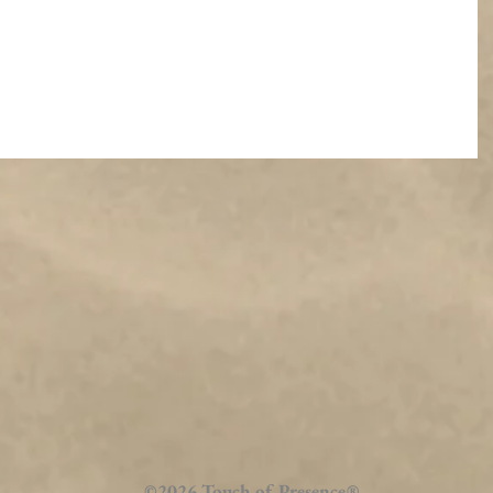
©2026 Touch of Presence
®