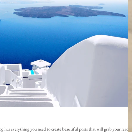
g has everything you need to create beautiful posts that will grab your reader