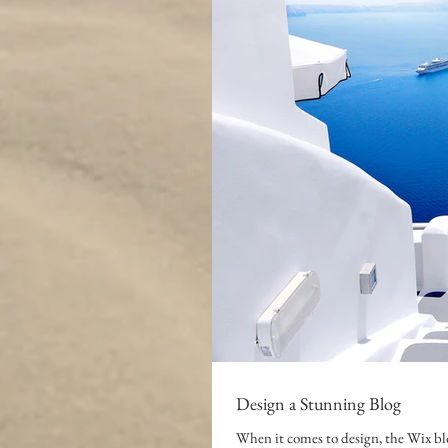
Design a Stunning Blog
When it comes to design, the Wix blo