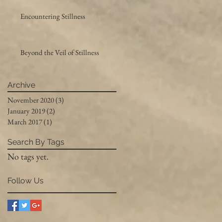
Encountering Stillness
Beyond the Veil of Stillness
Archive
November 2020
(3)
3 posts
January 2019
(2)
2 posts
March 2017
(1)
1 post
Search By Tags
No tags yet.
Follow Us