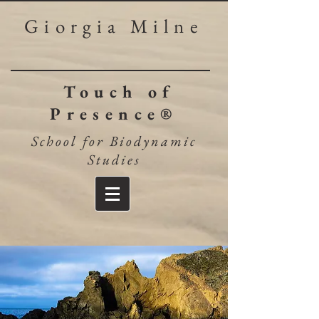
Giorgia Milne
Touch of
Presence®
School for Biodynamic
Studies​